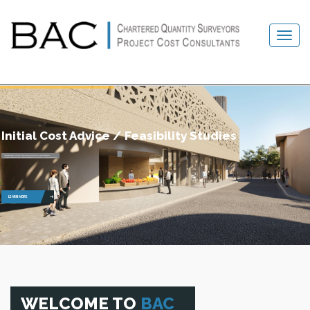
Initial Cost Advice / Feasibility Studies
To obtain optimum “value for money”, each project is carefully examined in detail.
Decisions made at this critical stage have significant impact on the overall development costs.
LEARN MORE
WELCOME TO
BAC