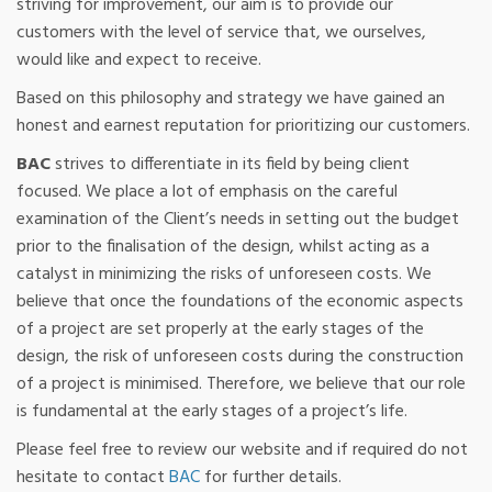
striving for improvement, our aim is to provide our
customers with the level of service that, we ourselves,
would like and expect to receive.
Based on this philosophy and strategy we have gained an
honest and earnest reputation for prioritizing our customers.
BAC
strives to differentiate in its field by being client
focused. We place a lot of emphasis on the careful
examination of the Client’s needs in setting out the budget
prior to the finalisation of the design, whilst acting as a
catalyst in minimizing the risks of unforeseen costs. We
believe that once the foundations of the economic aspects
of a project are set properly at the early stages of the
design, the risk of unforeseen costs during the construction
of a project is minimised. Therefore, we believe that our role
is fundamental at the early stages of a project’s life.
Please feel free to review our website and if required do not
hesitate to contact
BAC
for further details.