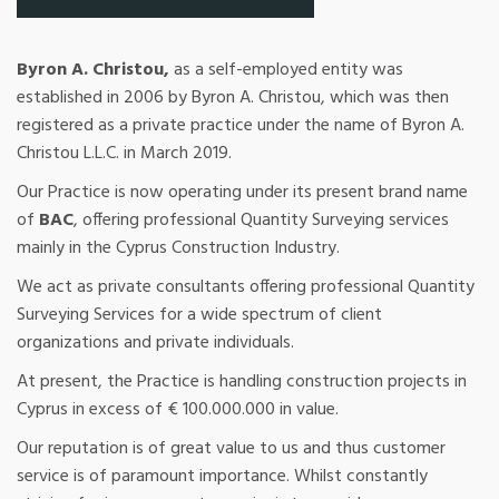
Byron A. Christou,
as a self-employed entity was
established in 2006 by Byron A. Christou, which was then
registered as a private practice under the name of Byron A.
Christou L.L.C. in March 2019.
Our Practice is now operating under its present brand name
of
BAC
, offering professional Quantity Surveying services
mainly in the Cyprus Construction Industry.
We act as private consultants offering professional Quantity
Surveying Services for a wide spectrum of client
organizations and private individuals.
At present, the Practice is handling construction projects in
Cyprus in excess of € 100.000.000 in value.
Our reputation is of great value to us and thus customer
service is of paramount importance. Whilst constantly