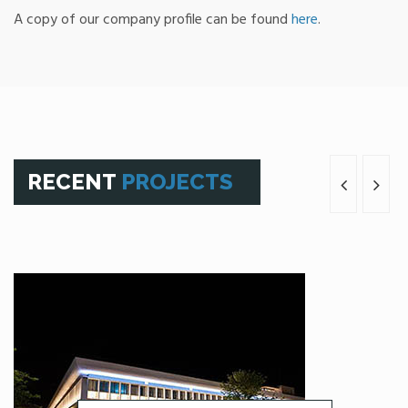
A copy of our company profile can be found
here
.
RECENT
PROJECTS