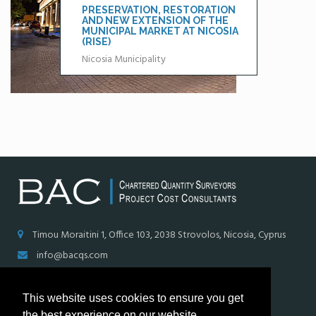
PRESERVATION, RESTORATION
AND NEW EXTENSION OF THE
MUNICIPAL MARKET AT NICOSIA
(RISE)
Nicosia Municipality
Timou Moraitini 1, Office 103, 2038 Strovolos, Nicosia, Cyprus
info@bacqs.com
+ (357) 22321960, + (357) 99660309
This website uses cookies to ensure you get
+ (357) 22321965
the best experience on our website.